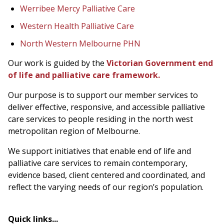
Werribee Mercy Palliative Care
Western Health Palliative Care
North Western Melbourne PHN
Our work is guided by the
Victorian Government end
of life and palliative care framework.
Our purpose is to support our member services to
deliver effective, responsive, and accessible palliative
care services to people residing in the north west
metropolitan region of Melbourne.
We support initiatives that enable end of life and
palliative care services to remain contemporary,
evidence based, client centered and coordinated, and
reflect the varying needs of our region’s population.
Quick links...