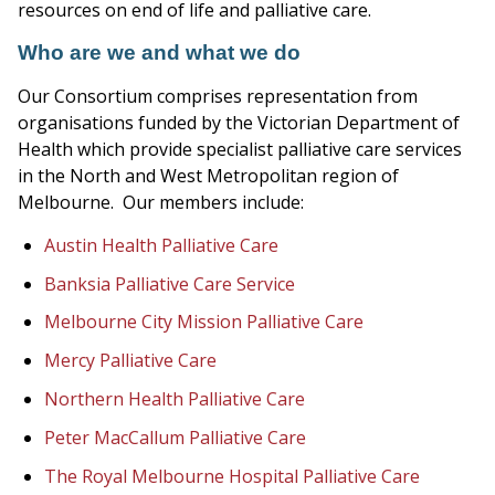
resources on end of life and palliative care.
Who are we and what we do
Our Consortium comprises representation from
organisations funded by the Victorian Department of
Health which provide specialist palliative care services
in the North and West Metropolitan region of
Melbourne. Our members include:
Austin Health Palliative Care
Banksia Palliative Care Service
Melbourne City Mission Palliative Care
Mercy Palliative Care
Northern Health Palliative Care
Peter MacCallum Palliative Care
The Royal Melbourne Hospital Palliative Care