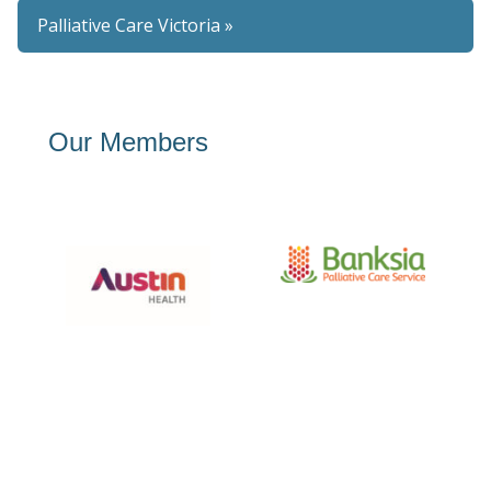
Palliative Care Victoria »
Our Members