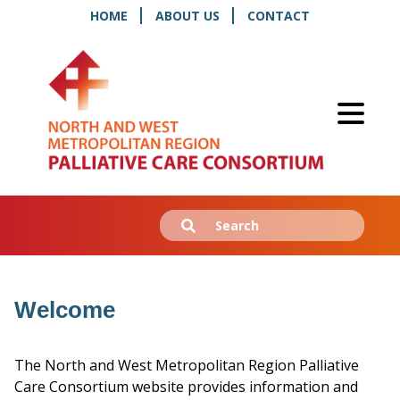
HOME
ABOUT US
CONTACT
Search
Submit
for:
Welcome
The North and West Metropolitan Region Palliative
Care Consortium website provides information and