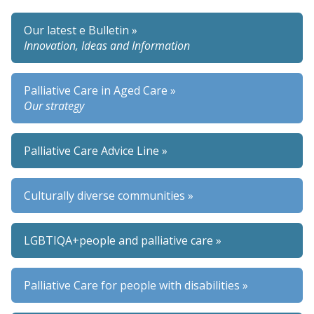
Our latest e Bulletin »
Innovation, Ideas and Information
Palliative Care in Aged Care »
Our strategy
Palliative Care Advice Line »
Culturally diverse communities »
LGBTIQA+people and palliative care »
Palliative Care for people with disabilities »