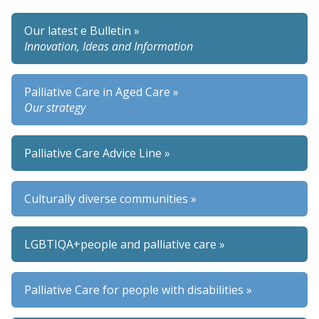
Our latest e Bulletin »
Innovation, Ideas and Information
Palliative Care in Aged Care »
Our strategy
Palliative Care Advice Line »
Culturally diverse communities »
LGBTIQA+people and palliative care »
Palliative Care for people with disabilities »