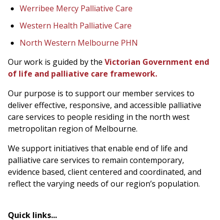
Werribee Mercy Palliative Care
Western Health Palliative Care
North Western Melbourne PHN
Our work is guided by the
Victorian Government end
of life and palliative care framework.
Our purpose is to support our member services to
deliver effective, responsive, and accessible palliative
care services to people residing in the north west
metropolitan region of Melbourne.
We support initiatives that enable end of life and
palliative care services to remain contemporary,
evidence based, client centered and coordinated, and
reflect the varying needs of our region’s population.
Quick links...