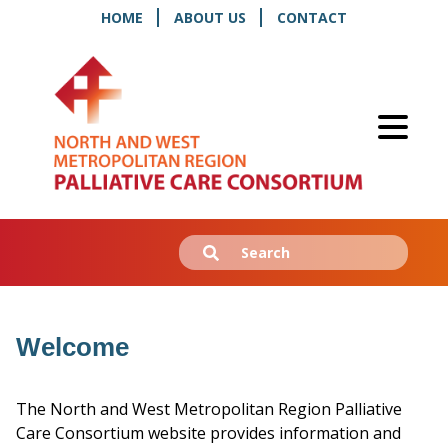
HOME
ABOUT US
CONTACT
Search
Submit
for:
Welcome
The North and West Metropolitan Region Palliative
Care Consortium website provides information and