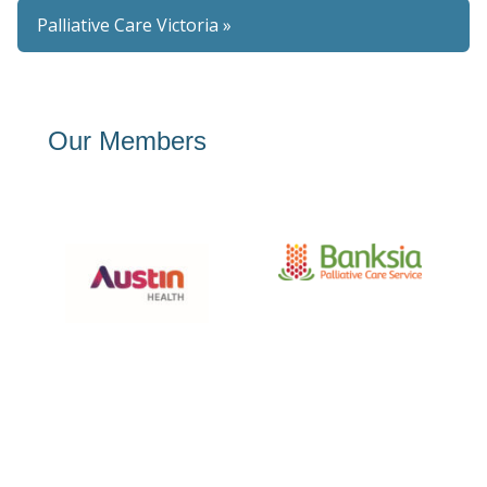
Palliative Care Victoria »
Our Members