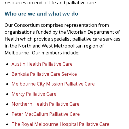
resources on end of life and palliative care.
Who are we and what we do
Our Consortium comprises representation from
organisations funded by the Victorian Department of
Health which provide specialist palliative care services
in the North and West Metropolitan region of
Melbourne. Our members include:
Austin Health Palliative Care
Banksia Palliative Care Service
Melbourne City Mission Palliative Care
Mercy Palliative Care
Northern Health Palliative Care
Peter MacCallum Palliative Care
The Royal Melbourne Hospital Palliative Care