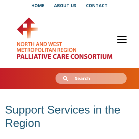
HOME
ABOUT US
CONTACT
Search
Submit
for:
Support Services in the
Region