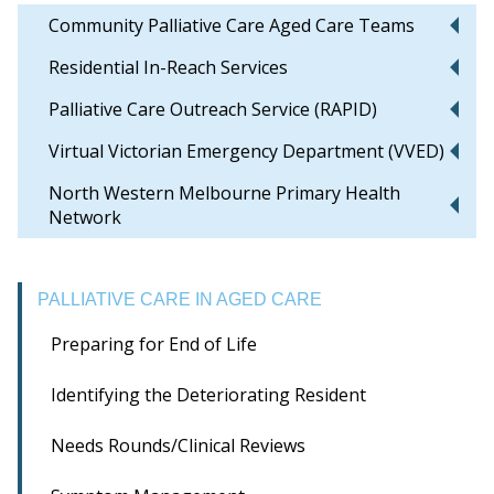
Community Palliative Care Aged Care Teams
Residential In-Reach Services
Palliative Care Outreach Service (RAPID)
Virtual Victorian Emergency Department (VVED)
North Western Melbourne Primary Health
Network
PALLIATIVE CARE IN AGED CARE
Preparing for End of Life
Identifying the Deteriorating Resident
Needs Rounds/Clinical Reviews