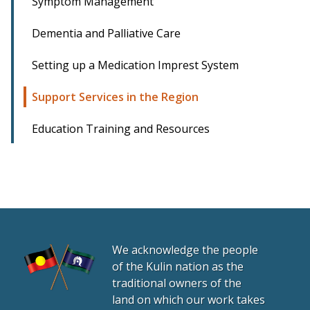
Symptom Management
Dementia and Palliative Care
Setting up a Medication Imprest System
Support Services in the Region
Education Training and Resources
We acknowledge the people
of the Kulin nation as the
traditional owners of the
land on which our work takes