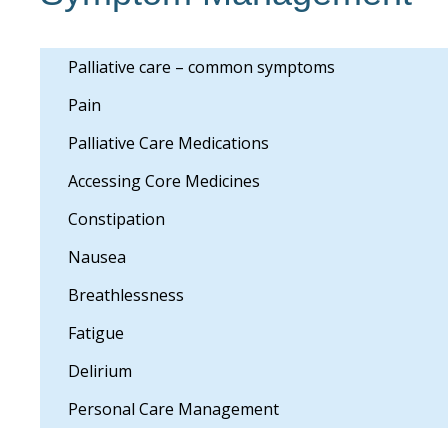
Palliative care – common symptoms
Pain
Palliative Care Medications
Accessing Core Medicines
Constipation
Nausea
Breathlessness
Fatigue
Delirium
Personal Care Management