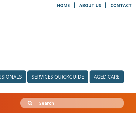
HOME
ABOUT US
CONTACT
SSIONALS
SERVICES QUICKGUIDE
AGED CARE
Search
Submit
for: