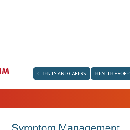
CLIENTS AND CARERS
HEALTH PROFE
Symptom Management