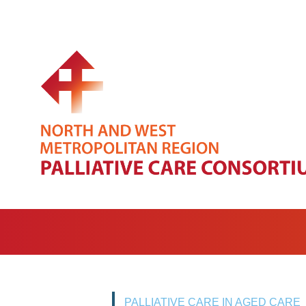
PALLIATIVE CARE IN AGED CARE