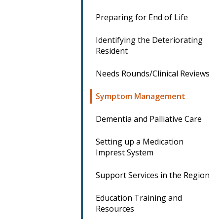
Preparing for End of Life
Identifying the Deteriorating
Resident
Needs Rounds/Clinical Reviews
Symptom Management
Dementia and Palliative Care
Setting up a Medication
Imprest System
Support Services in the Region
Education Training and
Resources