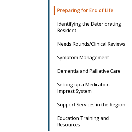
Preparing for End of Life
Identifying the Deteriorating
Resident
Needs Rounds/Clinical Reviews
Symptom Management
Dementia and Palliative Care
Setting up a Medication
Imprest System
Support Services in the Region
Education Training and
Resources