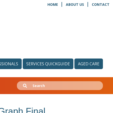
HOME
ABOUT US
CONTACT
SSIONALS
SERVICES QUICKGUIDE
AGED CARE
Search
Submit
for:
 Graph Final