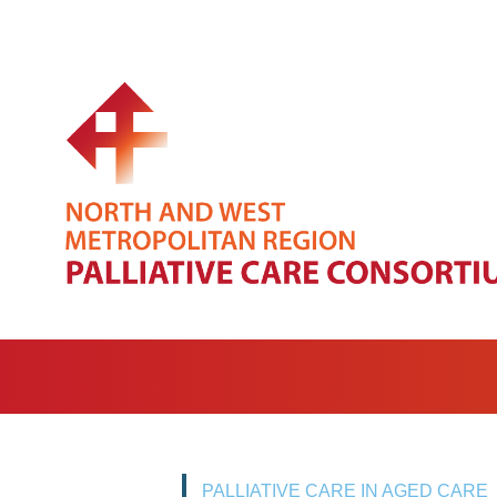
PALLIATIVE CARE IN AGED CARE