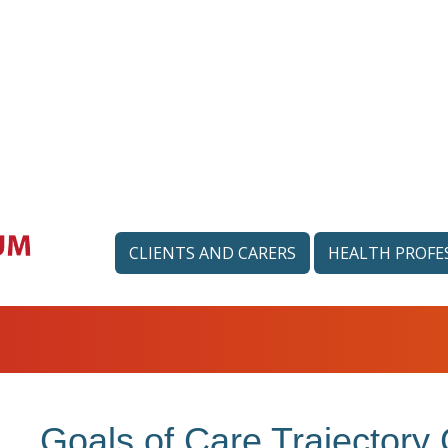
CLIENTS AND CARERS
HEALTH PROFE
Goals of Care Trajectory