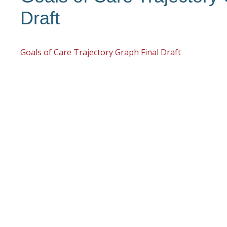
Draft
Goals of Care Trajectory Graph Final Draft