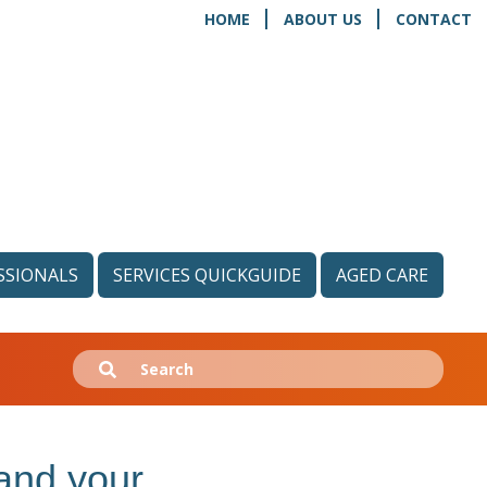
HOME
ABOUT US
CONTACT
SSIONALS
SERVICES QUICKGUIDE
AGED CARE
Search
Submit
for:
and your