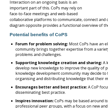
Interaction on an ongoing basis is an
important part of this. CoPs may rely on
face-to-face meetings and web-based
collaborative platforms to communicate, connect and c
diagram opposite provides a functional overview of th
Potential benefits of CoPS
Forum for problem solving:
Most CoPs have an el
community brings together expertise from a variety
problems and challenges.
Supporting knowledge creation and sharing:
A k
develop new knowledge to improve the quality of pra
knowledge development community may decide to foc
organising and distributing knowledge that their 
Encourages better and best practice:
A CoP focus
disseminating best practice.
Inspires innovation:
CoPs may be based around is
professional peer groups, with a focus on new an