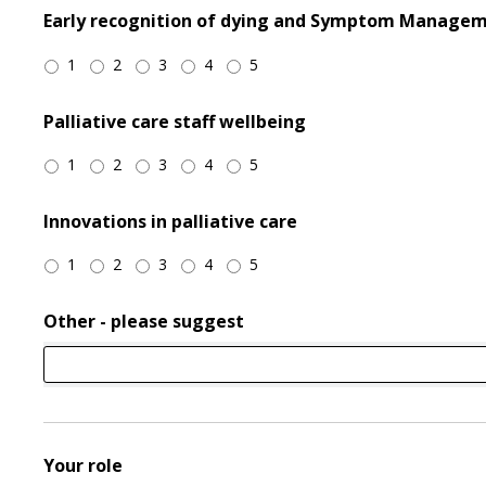
Early recognition of dying and Symptom Manage
1
2
3
4
5
Palliative care staff wellbeing
1
2
3
4
5
Innovations in palliative care
1
2
3
4
5
Other - please suggest
Your role