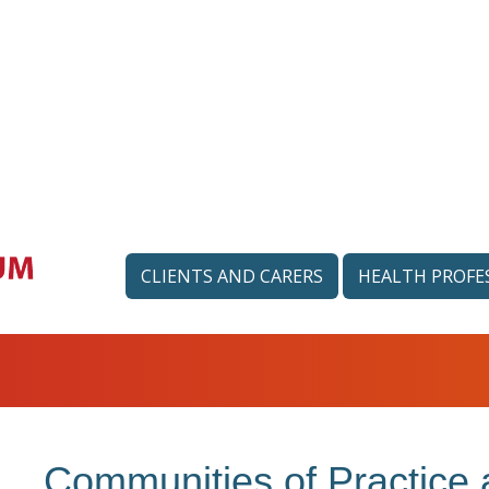
CLIENTS AND CARERS
HEALTH PROFE
Communities of Practice 