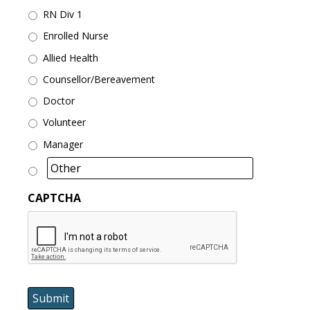
RN Div 1
Enrolled Nurse
Allied Health
Counsellor/Bereavement
Doctor
Volunteer
Manager
CAPTCHA