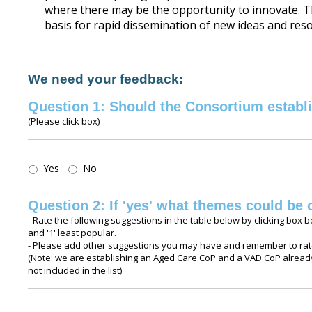
where there may be the opportunity to innovate. 
basis for rapid dissemination of new ideas and res
We need your feedback:
Question 1: Should the Consortium establ
(Please click box)
Question
Yes
No
1:
Should
Question 2: If 'yes' what themes could be 
the
- Rate the following suggestions in the table below by clicking box b
Consortium
and '1' least popular.
establish
- Please add other suggestions you may have and remember to rate
CoPs
(Note: we are establishing an Aged Care CoP and a VAD CoP already
not included in the list)