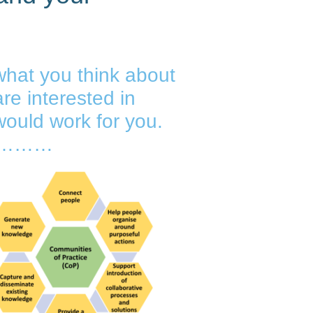
hat you think about
re interested in
ould work for you.
st…………