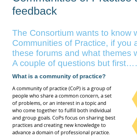
feedback
The Consortium wants to know w
Communities of Practice, if you a
these forums and what themes w
A couple of questions but fir
What is a community of practice?
A community of practice (CoP) is a group of
people who share a common concern, a set
of problems, or an interest in a topic and
who come together to fulfill both individual
and group goals. CoPs focus on sharing best
practices and creating new knowledge to
advance a domain of professional practice.