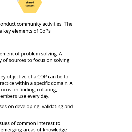
onduct community activities. The
e key elements of CoPs.
ement of problem solving. A
 of sources to focus on solving
ey objective of a COP can be to
ctice within a specific domain. A
us on finding, collating,
members use every day.
es on developing, validating and
sues of common interest to
d emerging areas of knowledge