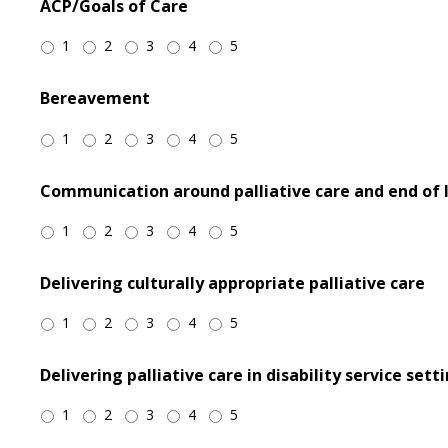
ACP/Goals of Care
1
2
3
4
5
Bereavement
1
2
3
4
5
Communication around palliative care and end of l
1
2
3
4
5
Delivering culturally appropriate palliative care
1
2
3
4
5
Delivering palliative care in disability service sett
1
2
3
4
5