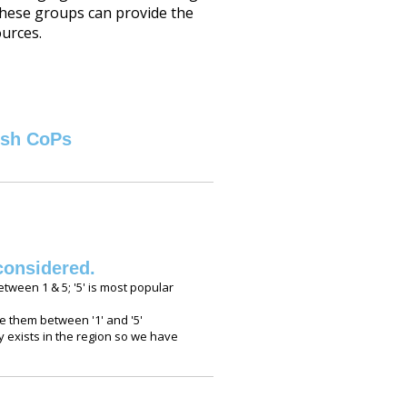
These groups can provide the
ources.
ish CoPs
considered.
etween 1 & 5; '5' is most popular
 them between '1' and '5'
 exists in the region so we have