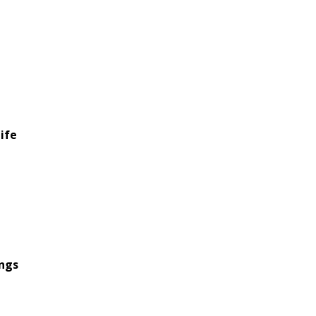
ife
ings