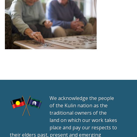
We acknowledge the people
of the Kulin nation as the
traditional owners of the
land on which our work takes
place and pay our respects to
their elders past, present and emerging