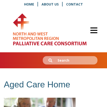
HOME
ABOUT US
CONTACT
Search
Submit
for:
Aged Care Home