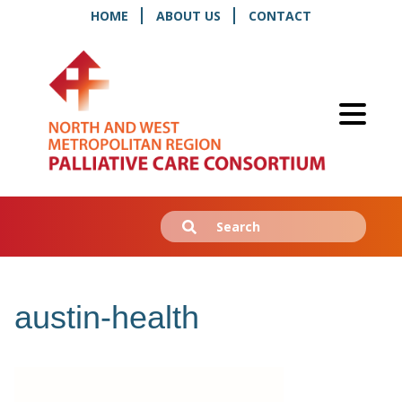
HOME
ABOUT US
CONTACT
Search
Submit
for:
austin-health