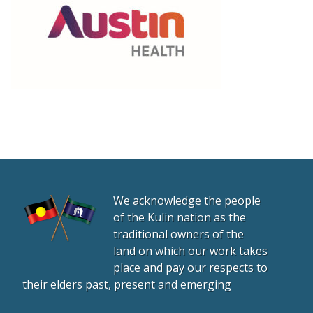
We acknowledge the people
of the Kulin nation as the
traditional owners of the
land on which our work takes
place and pay our respects to
their elders past, present and emerging