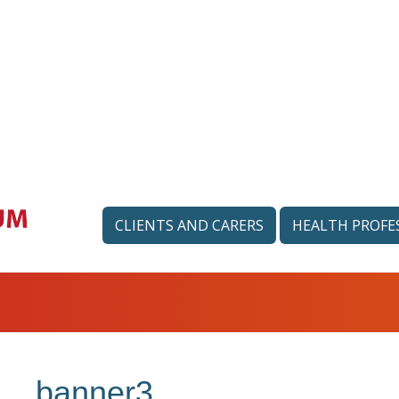
CLIENTS AND CARERS
HEALTH PROFE
banner3