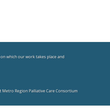
d on which our work takes place and
 Metro Region Palliative Care Consortium