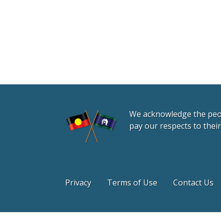
We acknowledge the peopl
pay our respects to thei
Privacy
Terms of Use
Contact Us