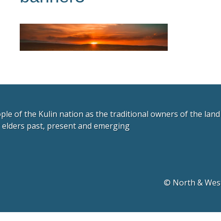
e of the Kulin nation as the traditional owners of the lan
r elders past, present and emerging
© North & West