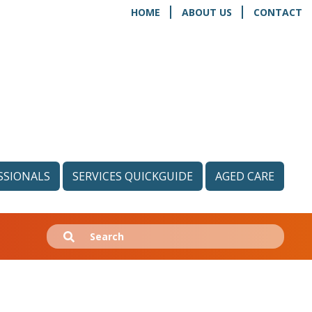
HOME
ABOUT US
CONTACT
SSIONALS
SERVICES QUICKGUIDE
AGED CARE
Search
Submit
for: