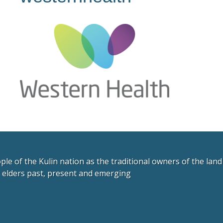
e of the Kulin nation as the traditional owners of the lan
r elders past, present and emerging