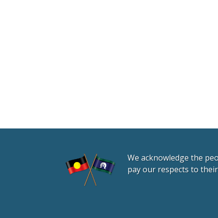
We acknowledge the peopl
pay our respects to thei