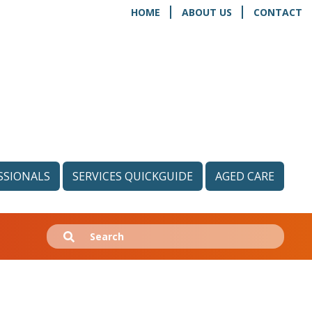
HOME
ABOUT US
CONTACT
SSIONALS
SERVICES QUICKGUIDE
AGED CARE
Search
Submit
for: