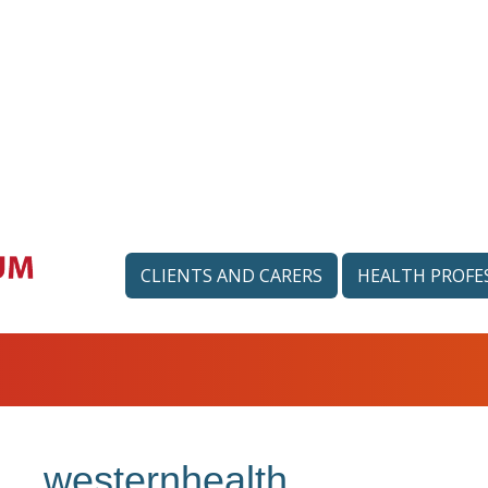
CLIENTS AND CARERS
HEALTH PROFE
westernhealth