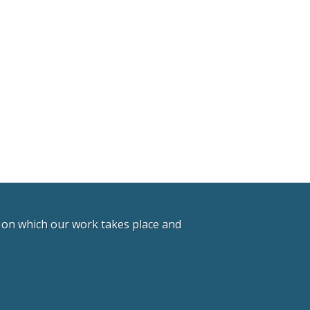
d on which our work takes place and