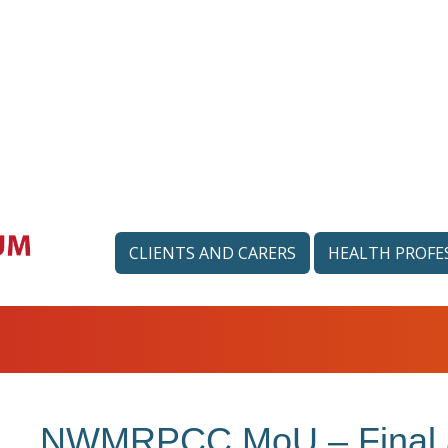
CLIENTS AND CARERS
HEALTH PROFE
NWMRPCC MoU – Final a