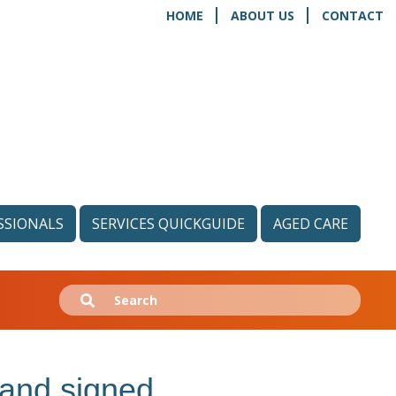
HOME
ABOUT US
CONTACT
SSIONALS
SERVICES QUICKGUIDE
AGED CARE
Search
Submit
for:
nd signed