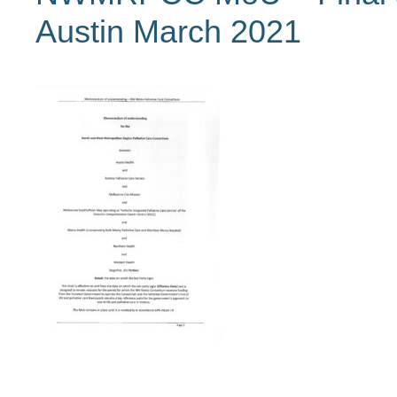
Austin March 2021