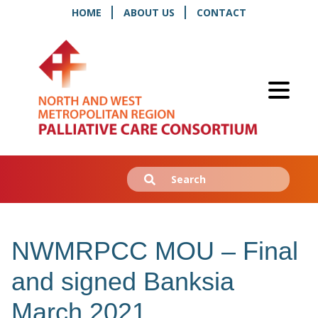
HOME
ABOUT US
CONTACT
Search
Submit
for:
NWMRPCC MOU – Final
and signed Banksia
March 2021