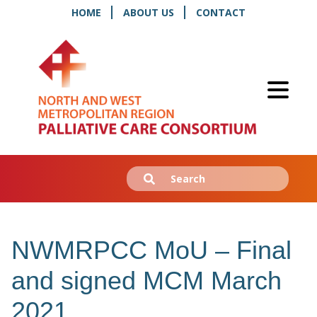
HOME
ABOUT US
CONTACT
Search
Submit
for:
NWMRPCC MoU – Final
and signed MCM March
2021