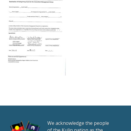
We acknowledge the people
of the Kulin nation as the