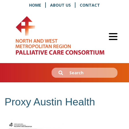
HOME
ABOUT US
CONTACT
Search
Submit
for:
Proxy Austin Health