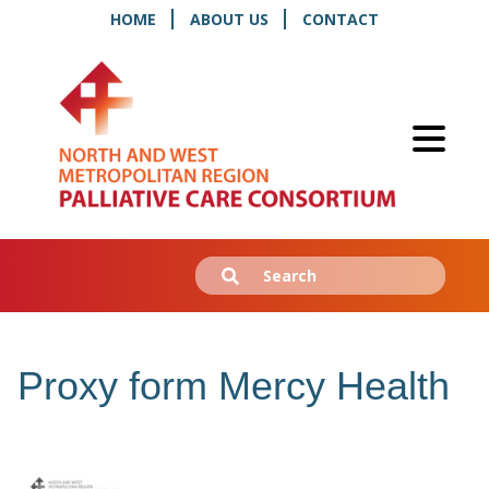
HOME
ABOUT US
CONTACT
Search
Submit
for:
Proxy form Mercy Health