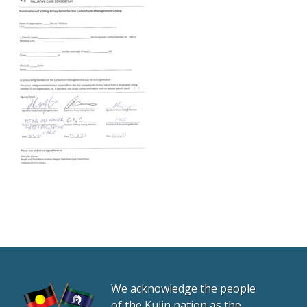
We acknowledge the people
of the Kulin nation as the