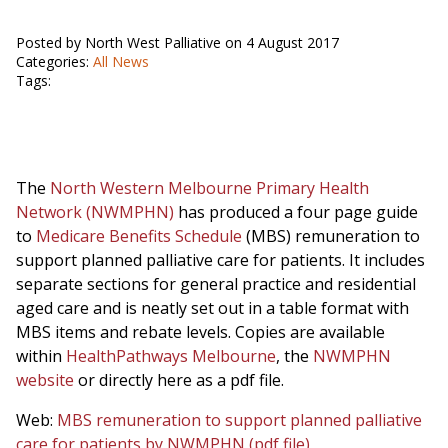
Posted by North West Palliative on 4 August 2017
Categories:
All News
Tags:
The
North Western Melbourne Primary Health
Network (NWMPHN)
has produced a four page guide
to
Medicare Benefits Schedule
(MBS) remuneration to
support planned palliative care for patients. It includes
separate sections for general practice and residential
aged care and is neatly set out in a table format with
MBS items and rebate levels. Copies are available
within
HealthPathways Melbourne
, the
NWMPHN
website
or directly here as a pdf file.
Web:
MBS remuneration to support planned palliative
care for patients by NWMPHN (pdf file)