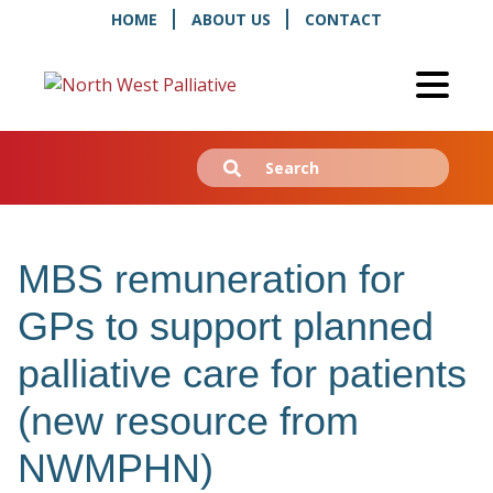
HOME
ABOUT US
CONTACT
Search
Submit
for:
MBS remuneration for
GPs to support planned
palliative care for patients
(new resource from
NWMPHN)