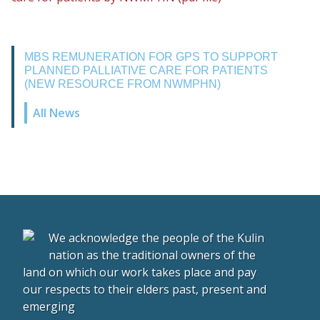
MBS REMUNERATION FOR GPS TO SUPPORT
PLANNED PALLIATIVE CARE FOR PATIENTS
(NEW RESOURCE FROM NWMPHN)
All News
We acknowledge the people of the Kulin
nation as the traditional owners of the
land on which our work takes place and pay
our respects to their elders past, present and
emerging