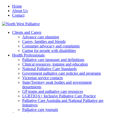
Home
About Us
Contact
Clients and Carers
Advance care planning
Carers, families and friends
Consumer advocacy and complaints
Caring for people with disabilities
Health Professionals
Palliative care language and definitions
Clinical resources, training and education
National Palliative Care Standards
Government palliative care policies and programs
Victorian service contacts
State/Territory peak bodies and government
departments
GP teams and palliative care resources
LGBTIQA+ Inclusive Palliative Care Practice
Palliative Care Australia and National Palliative are
Initiatives
Palliative care journals