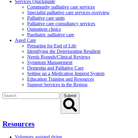
Services Quickguide
Community palliative care services
Specialist palliative care services overview
Palliative care units
Palliative care consultancy services
Outpatient clinics
Paediatric palliative care
Aged Care
Preparing for End of Life
Identifying the Deteriorating Resident
Needs Rounds/Clinical Reviews
Symptom Management
Dementia and Palliative Care
Setting up a Medication Imprest System
Education Training and Resources
Support Services in the Region
Search
Submit
for:
Resources
Voluntary assisted dying