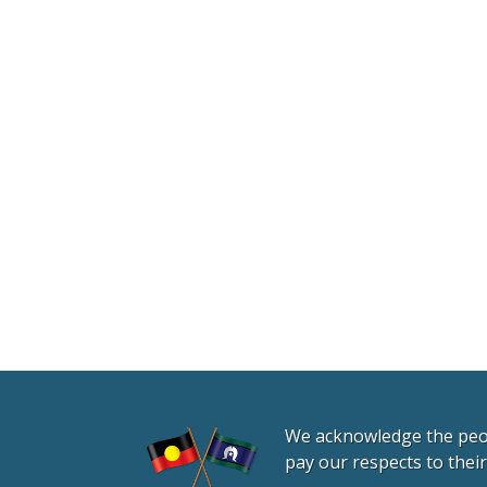
We acknowledge the peopl
pay our respects to thei