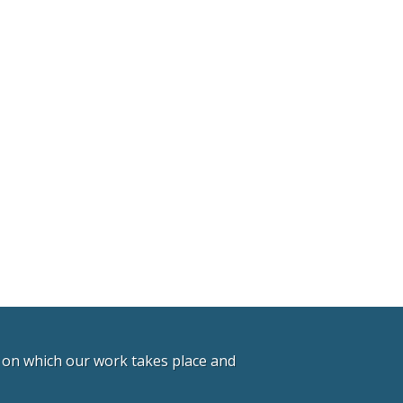
d on which our work takes place and