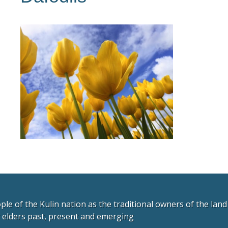
e of the Kulin nation as the traditional owners of the lan
r elders past, present and emerging