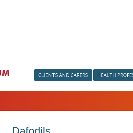
CLIENTS AND CARERS
HEALTH PROFE
Dafodils