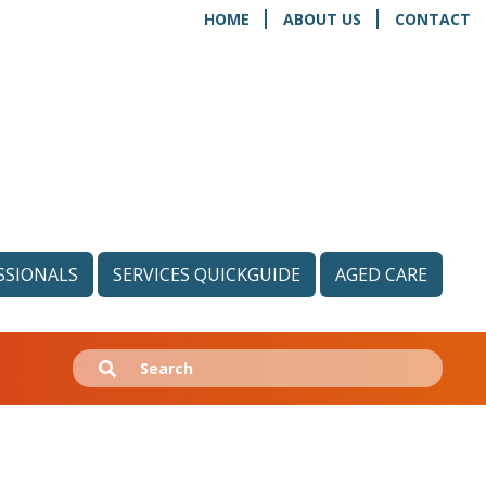
HOME
ABOUT US
CONTACT
SSIONALS
SERVICES QUICKGUIDE
AGED CARE
Search
Submit
for: