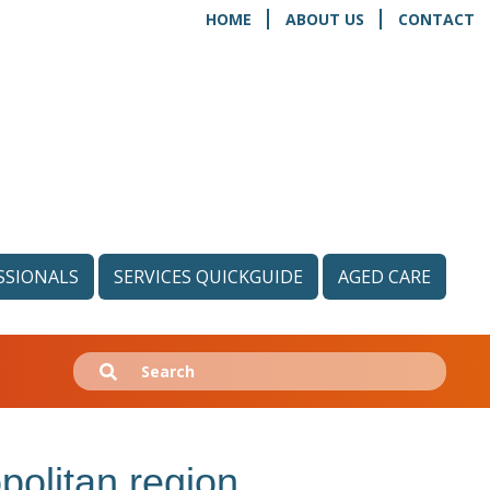
HOME
ABOUT US
CONTACT
SSIONALS
SERVICES QUICKGUIDE
AGED CARE
Search
Submit
for:
politan region