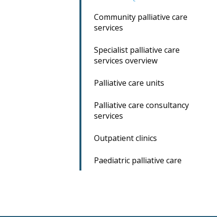
Community palliative care
services
Specialist palliative care
services overview
Palliative care units
Palliative care consultancy
services
Outpatient clinics
Paediatric palliative care