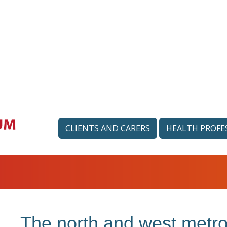
CLIENTS AND CARERS
HEALTH PROFE
The north and west metro