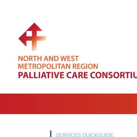
SERVICES QUICKGUIDE