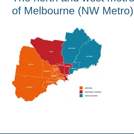
of Melbourne (NW Metro)