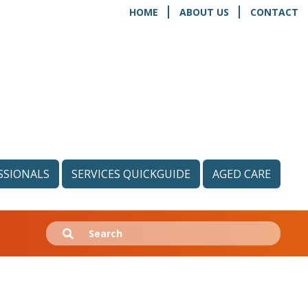
HOME
ABOUT US
CONTACT
SSIONALS
SERVICES QUICKGUIDE
AGED CARE
Search
Submit
for: