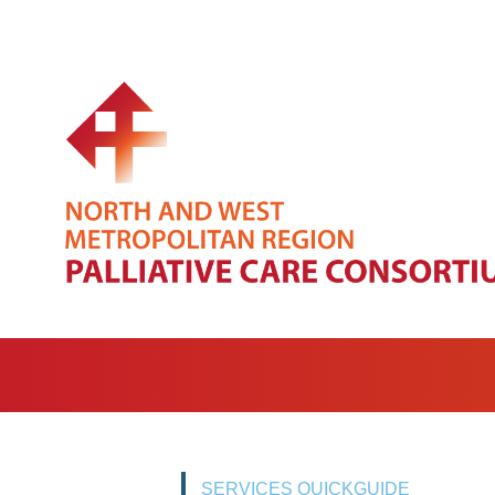
SERVICES QUICKGUIDE