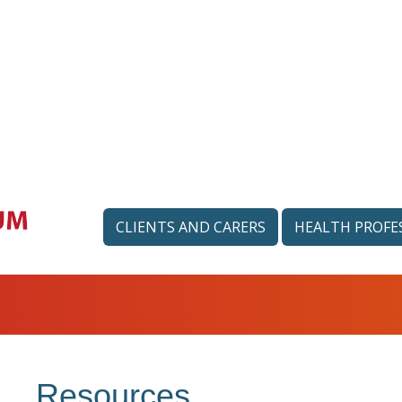
CLIENTS AND CARERS
HEALTH PROFE
Resources