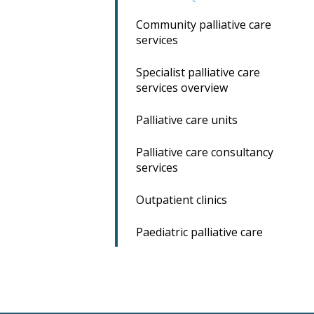
Community palliative care
services
Specialist palliative care
services overview
Palliative care units
Palliative care consultancy
services
Outpatient clinics
Paediatric palliative care