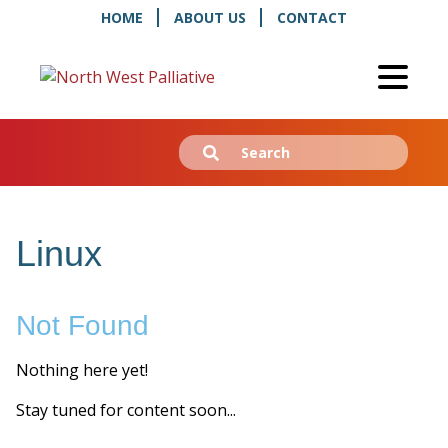
HOME
ABOUT US
CONTACT
Search
Submit
for:
Linux
Not Found
Nothing here yet!
Stay tuned for content soon...