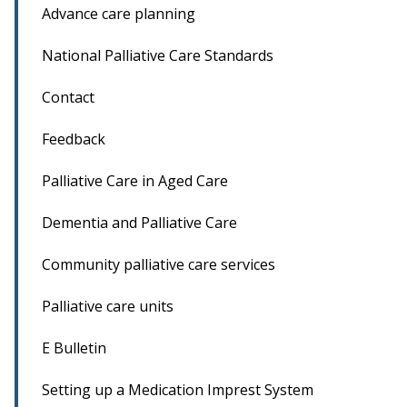
Advance care planning
National Palliative Care Standards
Contact
Feedback
Palliative Care in Aged Care
Dementia and Palliative Care
Community palliative care services
Palliative care units
E Bulletin
Setting up a Medication Imprest System