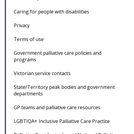
Caring for people with disabilities
Privacy
Terms of use
Government palliative care policies and
programs
Victorian service contacts
State/Territory peak bodies and government
departments
GP teams and palliative care resources
LGBTIQA+ Inclusive Palliative Care Practice