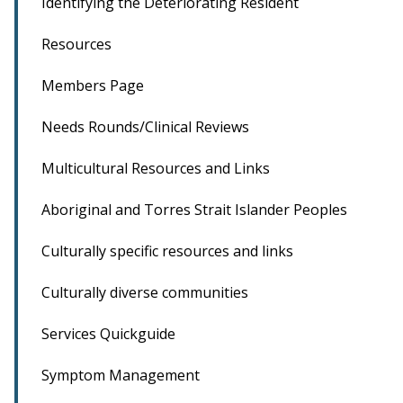
Identifying the Deteriorating Resident
Resources
Members Page
Needs Rounds/Clinical Reviews
Multicultural Resources and Links
Aboriginal and Torres Strait Islander Peoples
Culturally specific resources and links
Culturally diverse communities
Services Quickguide
Symptom Management