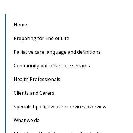
Home
Preparing for End of Life
Palliative care language and definitions
Community palliative care services
Health Professionals
Clients and Carers
Specialist palliative care services overview
What we do