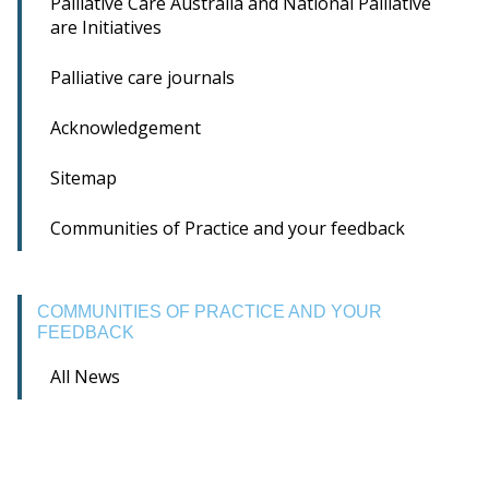
Palliative Care Australia and National Palliative
are Initiatives
Palliative care journals
Acknowledgement
Sitemap
Communities of Practice and your feedback
COMMUNITIES OF PRACTICE AND YOUR
FEEDBACK
All News