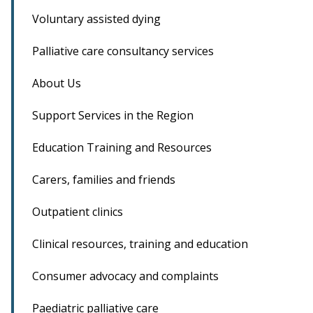
Voluntary assisted dying
Palliative care consultancy services
About Us
Support Services in the Region
Education Training and Resources
Carers, families and friends
Outpatient clinics
Clinical resources, training and education
Consumer advocacy and complaints
Paediatric palliative care